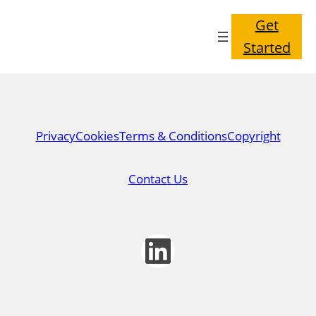
Get
Started
Privacy
Cookies
Terms & Conditions
Copyright
Contact Us
LinkedIn