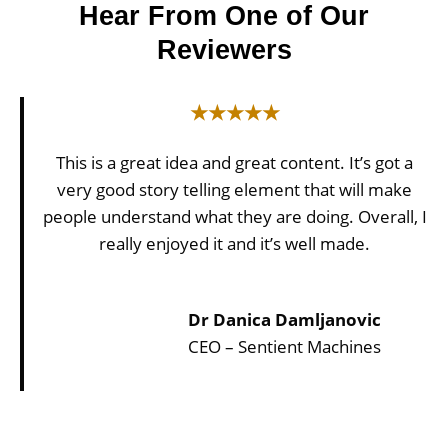
Hear From One of Our
Reviewers
★★★★★
This is a great idea and great content. It’s got a
very good story telling element that will make
people understand what they are doing. Overall, I
really enjoyed it and it’s well made.
Dr Danica Damljanovic
CEO – Sentient Machines