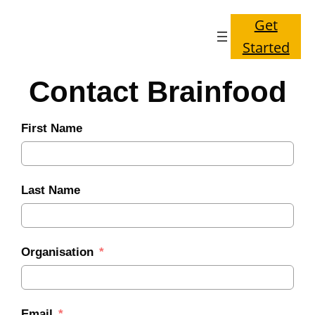
Get
Started
Contact Brainfood
First Name
Last Name
Organisation
Email