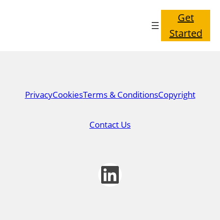
Get
Started
Privacy
Cookies
Terms & Conditions
Copyright
Contact Us
LinkedIn