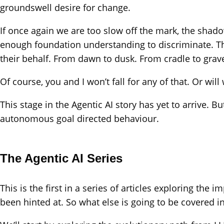
groundswell desire for change.
If once again we are too slow off the mark, the shadow
enough foundation understanding to discriminate. This
their behalf. From dawn to dusk. From cradle to grav
Of course, you and I won’t fall for any of that. Or will
This stage in the Agentic AI story has yet to arrive. 
autonomous goal directed behaviour.
The Agentic AI Series
This is the first in a series of articles exploring th
been hinted at. So what else is going to be covered in