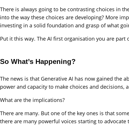
There is always going to be contrasting choices in the
into the way these choices are developing? More impor
investing in a solid foundation and grasp of what goi
Put it this way. The AI first organisation you are pa
So What’s Happening?
The news is that Generative AI has now gained the abi
power and capacity to make choices and decisions, a
What are the implications?
There are many. But one of the key ones is that som
there are many powerful voices starting to advocate t