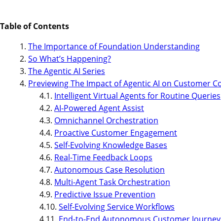
Table of Contents
The Importance of Foundation Understanding
So What’s Happening?
The Agentic AI Series
Previewing The Impact of Agentic AI on Customer C
Intelligent Virtual Agents for Routine Queries
AI-Powered Agent Assist
Omnichannel Orchestration
Proactive Customer Engagement
Self-Evolving Knowledge Bases
Real-Time Feedback Loops
Autonomous Case Resolution
Multi-Agent Task Orchestration
Predictive Issue Prevention
Self-Evolving Service Workflows
End-to-End Autonomous Customer Journey