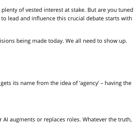
 plenty of vested interest at stake. But are you tuned
o lead and influence this crucial debate starts with
decisions being made today. We all need to show up.
gets its name from the idea of ‘agency’ – having the
 AI augments or replaces roles. Whatever the truth,