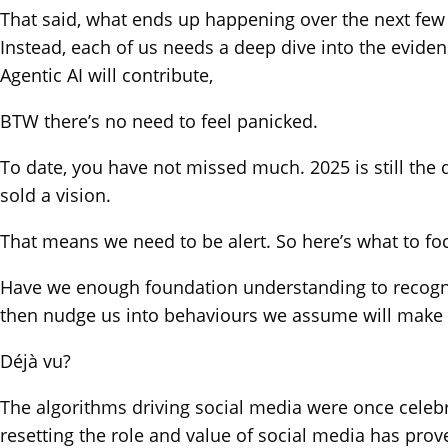
That said, what ends up happening over the next few 
Instead, each of us needs a deep dive into the evide
Agentic AI will contribute,
BTW there’s no need to feel panicked.
To date, you have not missed much. 2025 is still the d
sold a vision.
That means we need to be alert. So here’s what to fo
Have we enough foundation understanding to recognis
then nudge us into behaviours we assume will make 
Déjà vu?
The algorithms driving social media were once celebrat
resetting the role and value of social media has prov