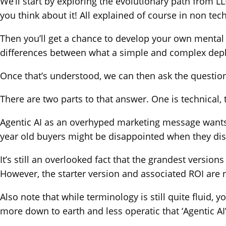
We’ll start by exploring the evolutionary path from
you think about it! All explained of course in non tec
Then you’ll get a chance to develop your own mental m
differences between what a simple and complex deploym
Once that’s understood, we can then ask the question i
There are two parts to that answer. One is technical, 
Agentic AI as an overhyped marketing message wants you
year old buyers might be disappointed when they disco
It’s still an overlooked fact that the grandest versi
However, the starter version and associated ROI are 
Also note that while terminology is still quite fluid, 
more down to earth and less operatic that ‘Agentic AI’