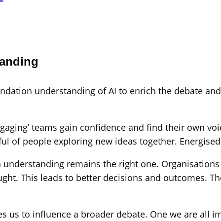
tanding
oundation understanding of AI to enrich the debate a
aging’ teams gain confidence and find their own voic
ul of people exploring new ideas together. Energised 
 understanding remains the right one. Organisations st
ought. This leads to better decisions and outcomes. 
s us to influence a broader debate. One we are all im