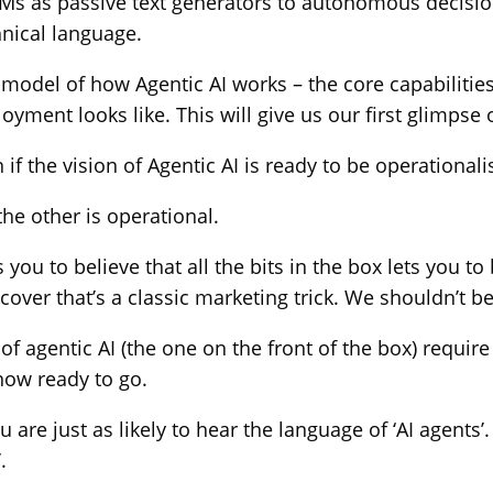
 LLMs as passive text generators to autonomous decis
hnical language.
odel of how Agentic AI works – the core capabilities i
ent looks like. This will give us our first glimpse of
f the vision of Agentic AI is ready to be operationali
the other is operational.
 to believe that all the bits in the box lets you to b
ver that’s a classic marketing trick. We shouldn’t be
ons of agentic AI (the one on the front of the box) re
now ready to go.
you are just as likely to hear the language of ‘AI agen
.