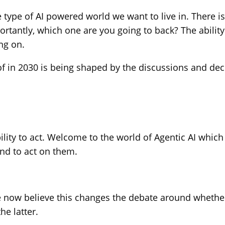
 type of AI powered world we want to live in. There is
tantly, which one are you going to back? The ability t
ng on.
rt of in 2030 is being shaped by the discussions and 
lity to act. Welcome to the world of Agentic AI which 
nd to act on them.
e now believe this changes the debate around whether
he latter.