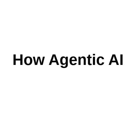
Skip
to
content
How Agentic AI