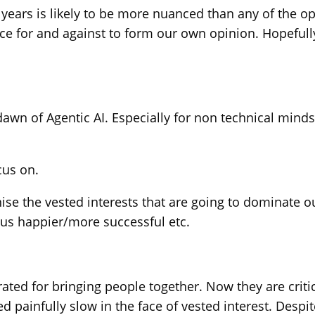
years is likely to be more nuanced than any of the op
nce for and against to form our own opinion. Hopeful
awn of Agentic AI. Especially for non technical minds. 
cus on.
e the vested interests that are going to dominate ou
us happier/more successful etc.
ed for bringing people together. Now they are criticis
ed painfully slow in the face of vested interest. Des