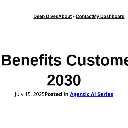
Deep Dives
About
Contact
My Dashboard
 Benefits Custome
2030
July 15, 2025
Posted in
Agentic AI Series