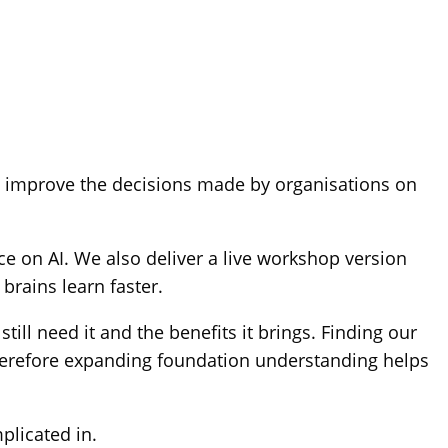
nd improve the decisions made by organisations on
e on AI. We also deliver a live workshop version
brains learn faster.
ill need it and the benefits it brings. Finding our
Therefore expanding foundation understanding helps
plicated in.