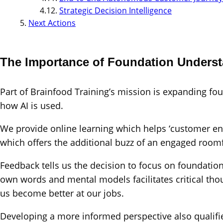
Strategic Decision Intelligence
Next Actions
The Importance of Foundation Unders
Part of Brainfood Training’s mission is expanding f
how AI is used.
We provide online learning which helps ‘customer eng
which offers the additional buzz of an engaged roomf
Feedback tells us the decision to focus on foundation
own words and mental models facilitates critical th
us become better at our jobs.
Developing a more informed perspective also qualifie