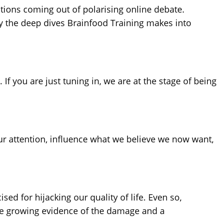
tions coming out of polarising online debate.
ly the deep dives Brainfood Training makes into
If you are just tuning in, we are at the stage of being
r attention, influence what we believe we now want,
ed for hijacking our quality of life. Even so,
pite growing evidence of the damage and a