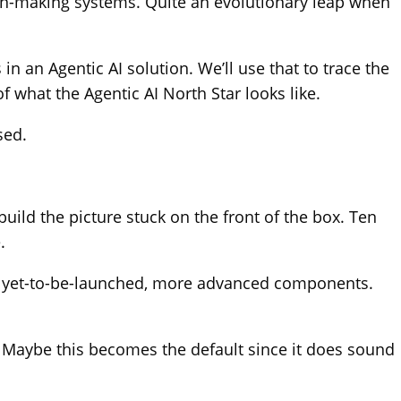
ion-making systems. Quite an evolutionary leap when
n an Agentic AI solution. We’ll use that to trace the
 what the Agentic AI North Star looks like.
sed.
uild the picture stuck on the front of the box. Ten
.
quire yet-to-be-launched, more advanced components.
ts’. Maybe this becomes the default since it does sound