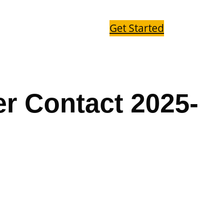
Get Started
r Contact 2025-