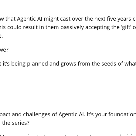
 that Agentic AI might cast over the next five years c
 could result in them passively accepting the ‘gift’ 
e.
 we?
But it’s being planned and grows from the seeds of wha
e impact and challenges of Agentic AI. It’s your found
 the series?