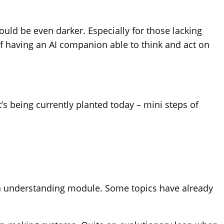
ould be even darker. Especially for those lacking
of having an AI companion able to think and act on
t’s being currently planted today – mini steps of
ation understanding module. Some topics have already