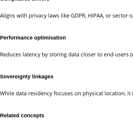
Aligns with privacy laws like GDPR, HIPAA, or sector-sp
Performance optimisation
Reduces latency by storing data closer to end-users (e
Sovereignty linkages
While data residency focuses on physical location, it
Related concepts