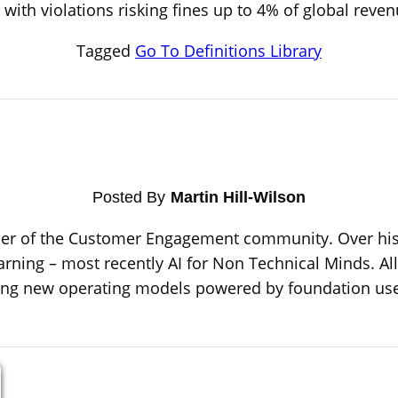
 with violations risking fines up to 4% of global rev
Tagged
Go To Definitions Library
Posted By
Martin Hill-Wilson
ber of the Customer Engagement community. Over his 
arning – most recently AI for Non Technical Minds. All 
sing new operating models powered by foundation use