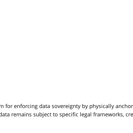
 for enforcing data sovereignty by physically anchor
data remains subject to specific legal frameworks, cr