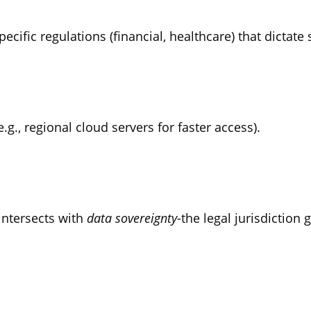
ecific regulations (financial, healthcare) that dictate 
.g., regional cloud servers for faster access).
 intersects with
data sovereignty
-the legal jurisdiction