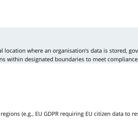
al location where an organisation’s data is stored, go
ains within designated boundaries to meet compliance
 regions (e.g., EU GDPR requiring EU citizen data to r