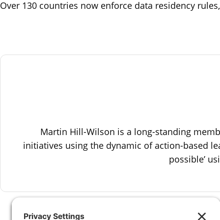
Over 130 countries now enforce data residency rules,
Martin Hill-Wilson is a long-standing mem
initiatives using the dynamic of action-based le
possible’ u