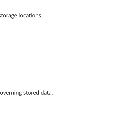
storage locations.
 governing stored data.