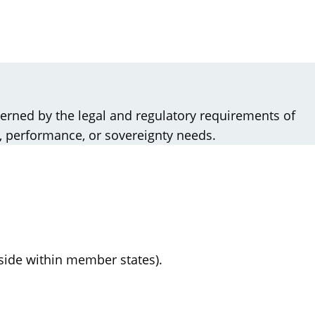
verned by the legal and regulatory requirements of
, performance, or sovereignty needs.
eside within member states).