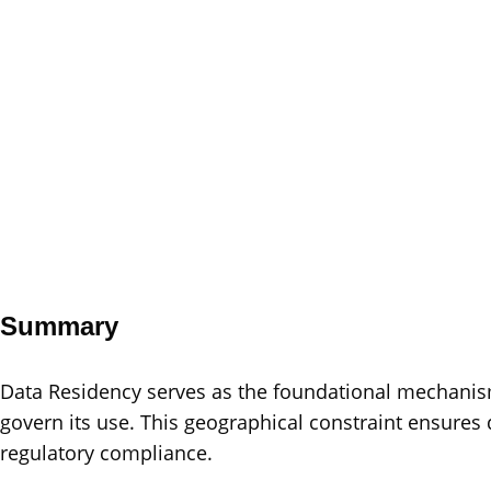
Summary
Data Residency serves as the foundational mechanism
govern its use. This geographical constraint ensures 
regulatory compliance.