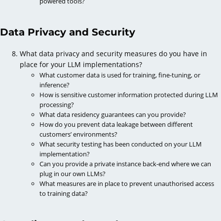
powered tools?
Data Privacy and Security
What data privacy and security measures do you have in
place for your LLM implementations?
What customer data is used for training, fine-tuning, or
inference?
How is sensitive customer information protected during LLM
processing?
What data residency guarantees can you provide?
How do you prevent data leakage between different
customers’ environments?
What security testing has been conducted on your LLM
implementation?
Can you provide a private instance back-end where we can
plug in our own LLMs?
What measures are in place to prevent unauthorised access
to training data?