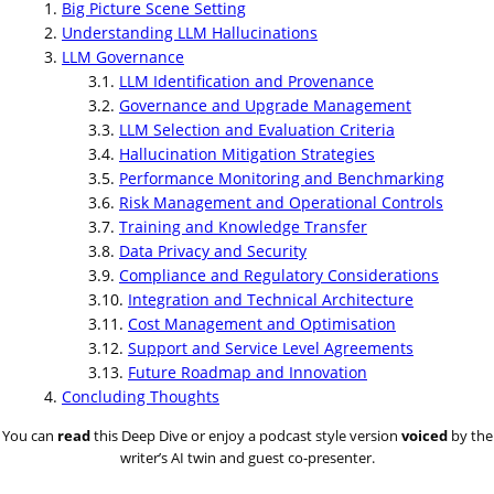
Big Picture Scene Setting
Understanding LLM Hallucinations
LLM Governance
LLM Identification and Provenance
Governance and Upgrade Management
LLM Selection and Evaluation Criteria
Hallucination Mitigation Strategies
Performance Monitoring and Benchmarking
Risk Management and Operational Controls
Training and Knowledge Transfer
Data Privacy and Security
Compliance and Regulatory Considerations
Integration and Technical Architecture
Cost Management and Optimisation
Support and Service Level Agreements
Future Roadmap and Innovation
Concluding Thoughts
You can
read
this Deep Dive or enjoy a podcast style version
voiced
by the
writer’s AI twin and guest co-presenter.