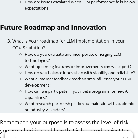
How are issues escalated when LLM performance falls below
expectations?
Future Roadmap and Innovation
What is your roadmap for LLM implementation in your
CCaaS solution?
How do you evaluate and incorporate emerging LLM
technologies?
What upcoming features or improvements can we expect?
How do you balance innovation with stability and reliability?
What customer feedback mechanisms influence your LLM
development?
How can we participate in your beta programs for new AI
capabilities?
What research partnerships do you maintain with academic
or industry AI leaders?
Remember, your purpose is to assess the level of risk
you are inheriting and how that is balanced against the