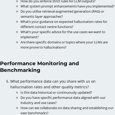
How do you enforce strict rules for LLM outputs?
What system prompt enhancements have you implemented?
Do you utilise retrieval-augmented generation (RAG) or
semantic layer approaches?
What’s your guidance on expected hallucination rates for
different contact centre functions?
What’s your specific advice for the use cases we want to
implement?
Are there specific domains or topics where your LLMs are
more prone to hallucinations?
Performance Monitoring and
Benchmarking
What performance data can you share with us on
hallucination rates and other quality metrics?
Is this data historical or continuously updated?
Do you have specific performance data aligned with our
industry and use cases?
How can we collaborate on data sharing and establishing our
own benchmarks?