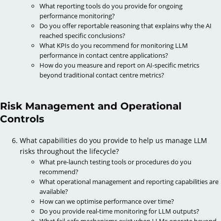
What reporting tools do you provide for ongoing
performance monitoring?
Do you offer reportable reasoning that explains why the AI
reached specific conclusions?
What KPIs do you recommend for monitoring LLM
performance in contact centre applications?
How do you measure and report on AI-specific metrics
beyond traditional contact centre metrics?
Risk Management and Operational
Controls
What capabilities do you provide to help us manage LLM
risks throughout the lifecycle?
What pre-launch testing tools or procedures do you
recommend?
What operational management and reporting capabilities are
available?
How can we optimise performance over time?
Do you provide real-time monitoring for LLM outputs?
What fail-safe mechanisms exist when LLMs operate beyond