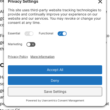
benefits brought by LLMs.
Also approach these sessions in the right spirit. They are
going to work best as a collaborative rather than
confrontational conversation.
Finally, be patient. It might take more than one session to
get into the rhythm of productive discussion and ensure
the right expertise is in the room.
Concluding Thoughts
Hallucinations are a feature of LLM technology until
someone invents another architecture to enable
generative AI. They can be reduced based on use case
and various safeguards. But to answer the question
posed in the tile of this deep dive ‘Are LlMs really a threat