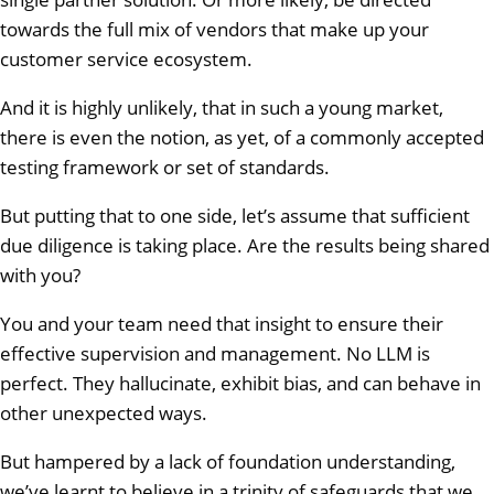
towards the full mix of vendors that make up your
customer service ecosystem.
And it is highly unlikely, that in such a young market,
there is even the notion, as yet, of a commonly accepted
testing framework or set of standards.
But putting that to one side, let’s assume that sufficient
due diligence is taking place. Are the results being shared
with you?
You and your team need that insight to ensure their
effective supervision and management. No LLM is
perfect. They hallucinate, exhibit bias, and can behave in
other unexpected ways.
But hampered by a lack of foundation understanding,
we’ve learnt to believe in a trinity of safeguards that we