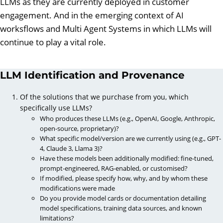
LLMs as they are currently deployed in customer
engagement. And in the emerging context of AI
worksflows and Multi Agent Systems in which LLMs will
continue to play a vital role.
LLM Identification and Provenance
Of the solutions that we purchase from you, which
specifically use LLMs?
Who produces these LLMs (e.g., OpenAI, Google, Anthropic,
open-source, proprietary)?
What specific model/version are we currently using (e.g., GPT-
4, Claude 3, Llama 3)?
Have these models been additionally modified: fine-tuned,
prompt-engineered, RAG-enabled, or customised?
If modified, please specify how, why, and by whom these
modifications were made
Do you provide model cards or documentation detailing
model specifications, training data sources, and known
limitations?