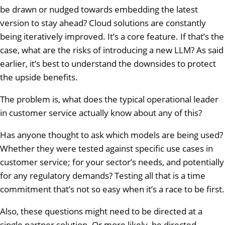
be drawn or nudged towards embedding the latest
version to stay ahead? Cloud solutions are constantly
being iteratively improved. It’s a core feature. If that’s the
case, what are the risks of introducing a new LLM? As said
earlier, it’s best to understand the downsides to protect
the upside benefits.
The problem is, what does the typical operational leader
in customer service actually know about any of this?
Has anyone thought to ask which models are being used?
Whether they were tested against specific use cases in
customer service; for your sector’s needs, and potentially
for any regulatory demands? Testing all that is a time
commitment that’s not so easy when it’s a race to be first.
Also, these questions might need to be directed at a
single partner solution. Or more likely, be directed