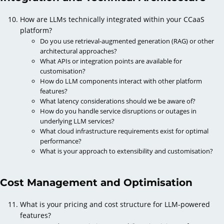
How are LLMs technically integrated within your CCaaS
platform?
Do you use retrieval-augmented generation (RAG) or other
architectural approaches?
What APIs or integration points are available for
customisation?
How do LLM components interact with other platform
features?
What latency considerations should we be aware of?
How do you handle service disruptions or outages in
underlying LLM services?
What cloud infrastructure requirements exist for optimal
performance?
What is your approach to extensibility and customisation?
Cost Management and Optimisation
What is your pricing and cost structure for LLM-powered
features?