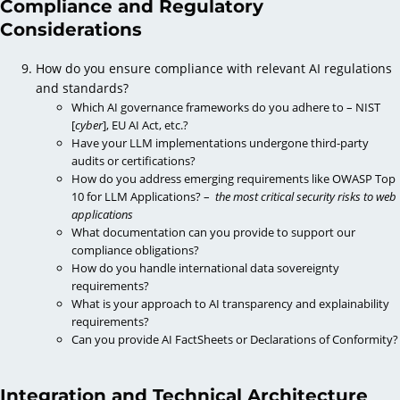
Compliance and Regulatory
Considerations
How do you ensure compliance with relevant AI regulations
and standards?
Which AI governance frameworks do you adhere to – NIST
[
cyber
], EU AI Act, etc.?
Have your LLM implementations undergone third-party
audits or certifications?
How do you address emerging requirements like OWASP Top
10 for LLM Applications? –
the most critical security risks to web
applications
What documentation can you provide to support our
compliance obligations?
How do you handle international data sovereignty
requirements?
What is your approach to AI transparency and explainability
requirements?
Can you provide AI FactSheets or Declarations of Conformity?
Integration and Technical Architecture