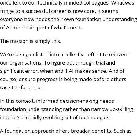
once left to our technically minded colleagues. What was
fringe to a successful career is now core. It seems
everyone now needs their own foundation understanding
of AI to remain part of what’s next.
The mission is simply this.
We’re being enlisted into a collective effort to reinvent
our organisations. To figure out through trial and
significant error, when and if AI makes sense. And of
course, ensure progress is being made before others
race too far ahead.
In this context, informed decision-making needs
foundation understanding rather than narrow up-skilling
in what’s a rapidly evolving set of technologies.
A foundation approach offers broader benefits. Such as