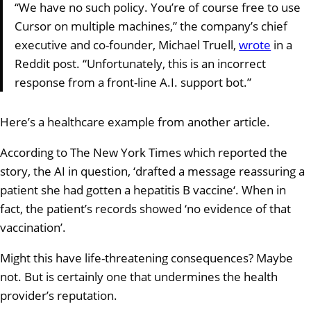
“We have no such policy. You’re of course free to use
Cursor on multiple machines,” the company’s chief
executive and co-founder, Michael Truell,
wrote
in a
Reddit post. “Unfortunately, this is an incorrect
response from a front-line A.I. support bot.”
Here’s a healthcare example from another article.
According to The New York Times which reported the
story, the AI in question, ‘drafted a message reassuring a
patient she had gotten a hepatitis B vaccine‘. When in
fact, the patient’s records showed ‘no evidence of that
vaccination’.
Might this have life-threatening consequences? Maybe
not. But is certainly one that undermines the health
provider’s reputation.