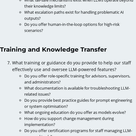
their knowledge limits?
What escalation paths exist for handling problematic AI
outputs?
Do you offer human-in-the-loop options for high-risk
scenarios?
Training and Knowledge Transfer
What training or guidance do you provide to help our staff
effectively use and oversee LLM-powered features?
Do you offer role-specific training for advisors, supervisors,
and administrators?
What documentation is available for troubleshooting LLM-
related issues?
Do you provide best practice guides for prompt engineering
or system optimisation?
What ongoing education do you offer as models evolve?
How do you support change management during
implementation?
Do you offer certification programs for staff managing LLM-