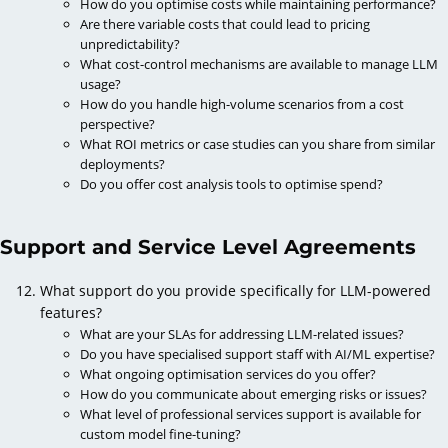
How do you optimise costs while maintaining performance?
Are there variable costs that could lead to pricing
unpredictability?
What cost-control mechanisms are available to manage LLM
usage?
How do you handle high-volume scenarios from a cost
perspective?
What ROI metrics or case studies can you share from similar
deployments?
Do you offer cost analysis tools to optimise spend?
Support and Service Level Agreements
What support do you provide specifically for LLM-powered
features?
What are your SLAs for addressing LLM-related issues?
Do you have specialised support staff with AI/ML expertise?
What ongoing optimisation services do you offer?
How do you communicate about emerging risks or issues?
What level of professional services support is available for
custom model fine-tuning?