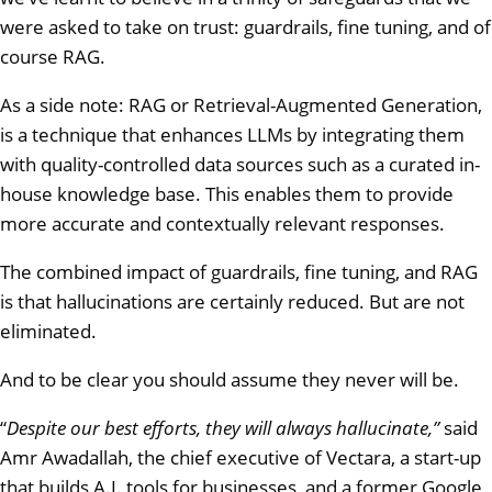
were asked to take on trust: guardrails, fine tuning, and of
course RAG.
As a side note: RAG or Retrieval-Augmented Generation,
is a technique that enhances LLMs by integrating them
with quality-controlled data sources such as a curated in-
house knowledge base. This enables them to provide
more accurate and contextually relevant responses.
The combined impact of guardrails, fine tuning, and RAG
is that hallucinations are certainly reduced. But are not
eliminated.
And to be clear you should assume they never will be.
“
Despite our best efforts, they will always hallucinate,”
said
Amr Awadallah, the chief executive of Vectara, a start-up
that builds A.I. tools for businesses, and a former Google