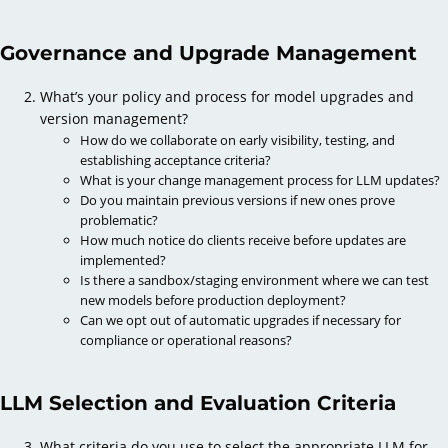
Governance and Upgrade Management
What’s your policy and process for model upgrades and
version management?
How do we collaborate on early visibility, testing, and
establishing acceptance criteria?
What is your change management process for LLM updates?
Do you maintain previous versions if new ones prove
problematic?
How much notice do clients receive before updates are
implemented?
Is there a sandbox/staging environment where we can test
new models before production deployment?
Can we opt out of automatic upgrades if necessary for
compliance or operational reasons?
LLM Selection and Evaluation Criteria
What criteria do you use to select the appropriate LLM for