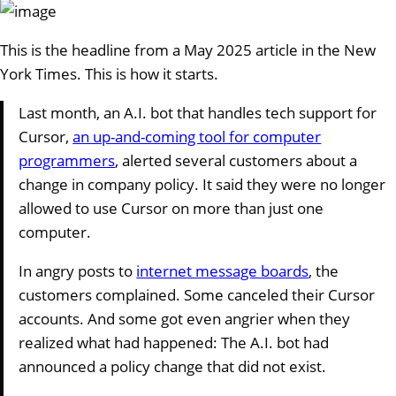
This is the headline from a May 2025 article in the New
York Times. This is how it starts.
Last month, an A.I. bot that handles tech support for
Cursor,
an up-and-coming tool for computer
programmers
, alerted several customers about a
change in company policy. It said they were no longer
allowed to use Cursor on more than just one
computer.
In angry posts to
internet message boards
, the
customers complained. Some canceled their Cursor
accounts. And some got even angrier when they
realized what had happened: The A.I. bot had
announced a policy change that did not exist.