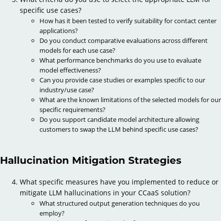
specific use cases?
How has it been tested to verify suitability for contact center
applications?
Do you conduct comparative evaluations across different
models for each use case?
What performance benchmarks do you use to evaluate
model effectiveness?
Can you provide case studies or examples specific to our
industry/use case?
What are the known limitations of the selected models for our
specific requirements?
Do you support candidate model architecture allowing
customers to swap the LLM behind specific use cases?
Hallucination Mitigation Strategies
What specific measures have you implemented to reduce or
mitigate LLM hallucinations in your CCaaS solution?
What structured output generation techniques do you
employ?