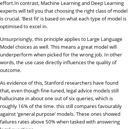
effort.In contrast, Machine Learning and Deep Learning
experts will tell you that choosing the right class of model
is crucial. ‘Best fit’ is based on what each type of model is
optimised to excel in.
Unsurprisingly, this principle applies to Large Language
Model choices as well. This means a great model will
underperform when picked for the wrong job. In other
words, the use case directly influences the quality of
outcome.
As evidence of this, Stanford researchers have found
that, even though fine-tuned, legal advice models still
hallucinate in about one out of six queries, which is
roughly 16% of the time. this still compares favourably
against ‘general purpose’ models. These ones showed
failures rates above 50% when tasked with answering