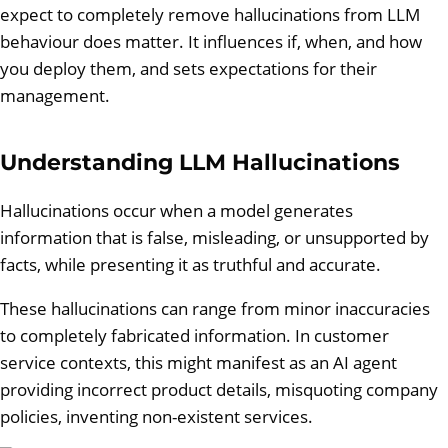
expect to completely remove hallucinations from LLM
behaviour does matter. It influences if, when, and how
you deploy them, and sets expectations for their
management.
Understanding LLM Hallucinations
Hallucinations occur when a model generates
information that is false, misleading, or unsupported by
facts, while presenting it as truthful and accurate.
These hallucinations can range from minor inaccuracies
to completely fabricated information. In customer
service contexts, this might manifest as an AI agent
providing incorrect product details, misquoting company
policies, inventing non-existent services.