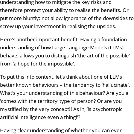
understanding how to mitigate the key risks and
therefore protect your ability to realise the benefits. Or
put more bluntly: not allow ignorance of the downsides to
screw up your investment in realising the upsides.
Here’s another important benefit. Having a foundation
understanding of how Large Language Models (LLMs)
behave, allows you to distinguish ‘the art of the possible’
from ‘a hope for the impossible’.
To put this into context, let’s think about one of LLMs
better known behaviours – the tendency to ‘hallucinate’.
What’s your understanding of this behaviour? Are you a
‘comes with the territory’ type of person? Or are you
mystified by the very concept!! As in, ‘is psychotropic
artificial intelligence even a thing!’?
Having clear understanding of whether you can ever