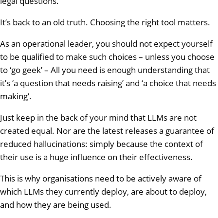
legal questions.
It’s back to an old truth. Choosing the right tool matters.
As an operational leader, you should not expect yourself
to be qualified to make such choices – unless you choose
to ‘go geek’ – All you need is enough understanding that
it’s ‘a question that needs raising’ and ‘a choice that needs
making’.
Just keep in the back of your mind that LLMs are not
created equal. Nor are the latest releases a guarantee of
reduced hallucinations: simply because the context of
their use is a huge influence on their effectiveness.
This is why organisations need to be actively aware of
which LLMs they currently deploy, are about to deploy,
and how they are being used.