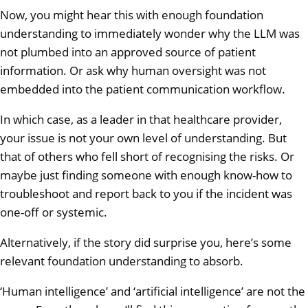
Now, you might hear this with enough foundation
understanding to immediately wonder why the LLM was
not plumbed into an approved source of patient
information. Or ask why human oversight was not
embedded into the patient communication workflow.
In which case, as a leader in that healthcare provider,
your issue is not your own level of understanding. But
that of others who fell short of recognising the risks. Or
maybe just finding someone with enough know-how to
troubleshoot and report back to you if the incident was
one-off or systemic.
Alternatively, if the story did surprise you, here’s some
relevant foundation understanding to absorb.
‘Human intelligence’ and ‘artificial intelligence’ are not the