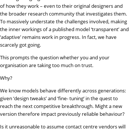
of how they work – even to their original designers and
the broader research community that investigates them.
To massively understate the challenges involved, making
the inner workings of a published model ‘transparent’ and
‘adaptive’ remains work in progress. In fact, we have
scarcely got going.
This prompts the question whether you and your
organisation are taking too much on trust.
Why?
We know models behave differently across generations:
given ‘design tweaks’ and ‘fine- tuning’ in the quest to
reach the next competitive breakthrough. Might a new
version therefore impact previously reliable behaviour?
Is it unreasonable to assume contact centre vendors will