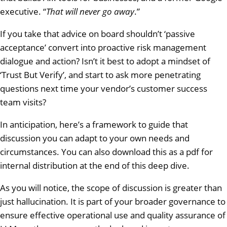
executive. “
That will never go away
.”
If you take that advice on board shouldn’t ‘passive
acceptance’ convert into proactive risk management
dialogue and action? Isn’t it best to adopt a mindset of
‘Trust But Verify’, and start to ask more penetrating
questions next time your vendor’s customer success
team visits?
In anticipation, here’s a framework to guide that
discussion you can adapt to your own needs and
circumstances. You can also download this as a pdf for
internal distribution at the end of this deep dive.
As you will notice, the scope of discussion is greater than
just hallucination. It is part of your broader governance to
ensure effective operational use and quality assurance of