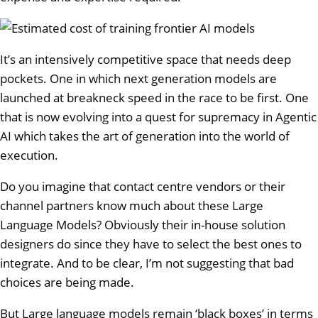
It’s an intensively competitive space that needs deep
pockets. One in which next generation models are
launched at breakneck speed in the race to be first. One
that is now evolving into a quest for supremacy in Agentic
AI which takes the art of generation into the world of
execution.
Do you imagine that contact centre vendors or their
channel partners know much about these Large
Language Models? Obviously their in-house solution
designers do since they have to select the best ones to
integrate. And to be clear, I’m not suggesting that bad
choices are being made.
But Large language models remain ‘black boxes’ in terms