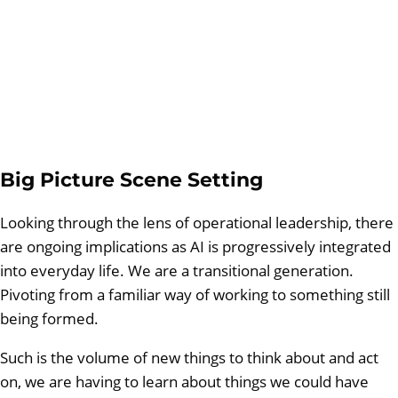
Big Picture Scene Setting
Looking through the lens of operational leadership, there
are ongoing implications as AI is progressively integrated
into everyday life. We are a transitional generation.
Pivoting from a familiar way of working to something still
being formed.
Such is the volume of new things to think about and act
on, we are having to learn about things we could have