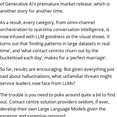
of Generative AI’s premature market release: which is
another story for another time.
As a result, every category, from omni-channel
orchestration to real-time conversation intelligence, is
now infused with LLM goodness as the visual shows. It
turns out that ‘finding patterns in large datasets in real-
time’, and ‘what contact centres churn out by the
bucketload each day’, makes for a ‘perfect marriage’.
So far, results are encouraging. But given everything just
said about hallucinations, what unfamiliar threats might
service leaders now face from LLMs?
The trouble is you need to poke around quite a bit to find
out. Contact centre solution providers seldom, if ever,
develop their own Large Language Models given the
expense and expertise required.