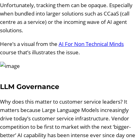
Unfortunately, tracking them can be opaque. Especially
when bundled into larger solutions such as CCaaS (call
centre as a service) or the incoming wave of AI agent
solutions.
Here’s a visual from the
AI For Non Technical Minds
course that’s illustrates the issue.
LLM Governance
Why does this matter to customer service leaders? It
matters because Large Language Models increasingly
drive today’s customer service infrastructure. Vendor
competition to be first to market with the next ‘bigger-
better’ AI capability has been intense ever since day one