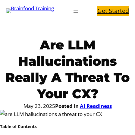
Skip
Get Started
to
content
Are LLM
Hallucinations
Really A Threat To
Your CX?
May 23, 2025
Posted in
AI Readiness
Table of Contents