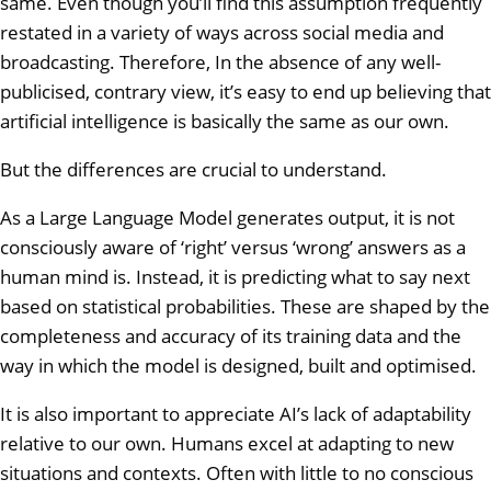
same. Even though you’ll find this assumption frequently
restated in a variety of ways across social media and
broadcasting. Therefore, In the absence of any well-
publicised, contrary view, it’s easy to end up believing that
artificial intelligence is basically the same as our own.
But the differences are crucial to understand.
As a Large Language Model generates output, it is not
consciously aware of ‘right’ versus ‘wrong’ answers as a
human mind is. Instead, it is predicting what to say next
based on statistical probabilities. These are shaped by the
completeness and accuracy of its training data and the
way in which the model is designed, built and optimised.
It is also important to appreciate AI’s lack of adaptability
relative to our own. Humans excel at adapting to new
situations and contexts. Often with little to no conscious